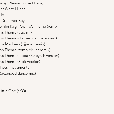
Baby, Please Come Home)
r What I Hear
Ho!
e Drummer Boy
mlin Rag - Gizmo’s Theme (remix)
s Theme (trap mix)
’s Theme (diamedic dubstep mix)
 Madness (djjaner remix)
s Theme (zombiekiller remix)
s Theme (moda 002 synth version)
s Theme (8-bit version)
ess (instrumental)
(extended dance mix)
ittle One (4:30)