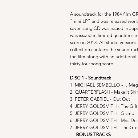
A soundtrack for the 1984 film G
“mini LP” and was released world
seven song CD was issued in Japa
was issued in limited quantities i
score in 2013. All studio versions 
collection contains the soundtrac
the film along with an additional
thirty-four song score.
DISC 1 - Soundtrack
1. MICHAEL SEMBELLO - …Meg
2. QUARTERFLASH - Make It Shi
3. PETER GABRIEL - Out Out
4. JERRY GOLDSMITH - The Gift
5. JERRY GOLDSMITH - Gizmo
6. JERRY GOLDSMITH - Mrs. De
7. JERRY GOLDSMITH - The Gre
BONUS TRACKS