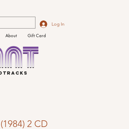
Log In
About
Gift Card
NDTRACKS
 (1984) 2 CD