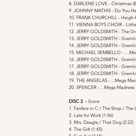
8. DARLENE LOVE - Christmas (
9. JOHNNY MATHIS - Do You Hea
10. FRANK CHURCHILL - Heigh-
11. VIENNA BOYS CHOIR - Littl
12. JERRY GOLDSMITH - The Gre
13. JERRY GOLDSMITH - Gremlin’
14. JERRY GOLDSMITH - Gremlin
15. MICHAEL SEMBELLO - …Mega
16. JERRY GOLDSMITH - Gremlin’
17. JERRY GOLDSMITH - Gremlin’
18. JERRY GOLDSMITH - Gremlin’
19. THE ANGELAS - ...Mega Madn
20. SPENCER - ...Mega Madness 
DISC 2 -
Score
1. Fanfare in C / The Shop / The L
2. Late for Work (1:46)
3. Mrs. Deagle / That Dog (2:22)
4. The Gift (1:45)