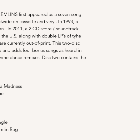
REMLINS first appeared as a seven-song
wide on cassette and vinyl. In 1993, a
n. In 2011, a 2 CD score / soundtrack
n the U.S, along with double LP’s of tyhe
are currently out-of-print. This two-disc
k and adds four bonus songs as heard in
 nine dance remixes. Disc two contains the
a Madness
ne
agle
mlin Rag