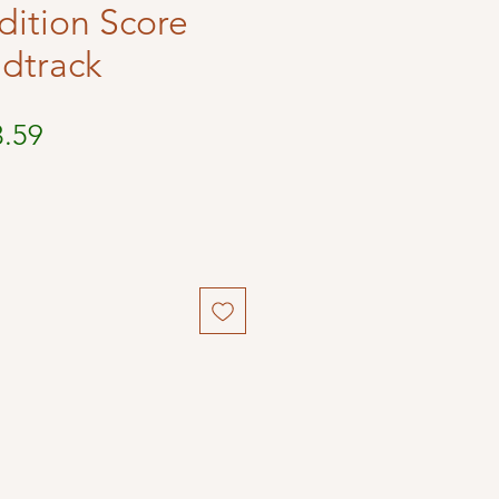
dition Score
dtrack
ular
Sale
3.59
ce
Price