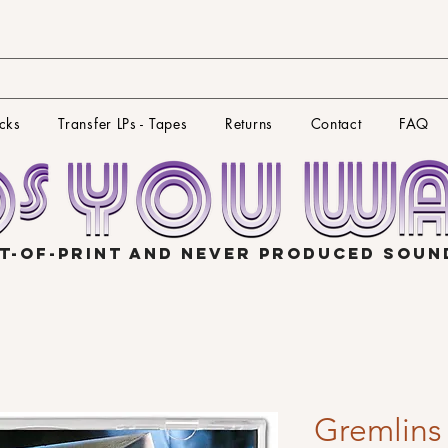
cks
Transfer LPs - Tapes
Returns
Contact
FAQ
T-OF-PRINT AND NEVER PRODUCED SOU
Gremlins