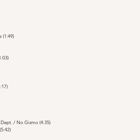
 (1:49)
1:03)
:17)
y Dept. / No Gizmo (4:35)
(5:42)