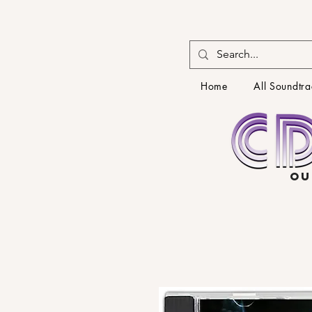
Home
All Soundtra
OU