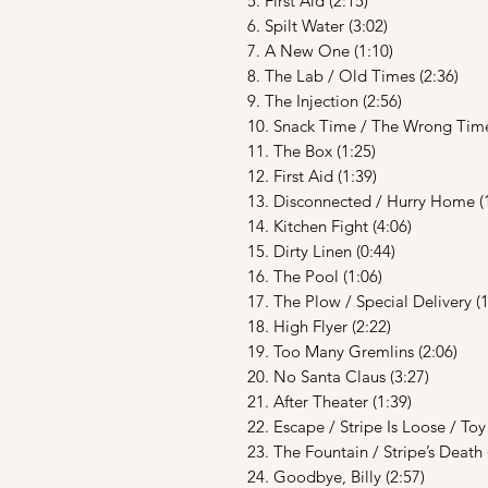
5. First Aid (2:15)
6. Spilt Water (3:02)
7. A New One (1:10)
8. The Lab / Old Times (2:36)
9. The Injection (2:56)
10. Snack Time / The Wrong Time
11. The Box (1:25)
12. First Aid (1:39)
13. Disconnected / Hurry Home (
14. Kitchen Fight (4:06)
15. Dirty Linen (0:44)
16. The Pool (1:06)
17. The Plow / Special Delivery (1
18. High Flyer (2:22)
19. Too Many Gremlins (2:06)
20. No Santa Claus (3:27)
21. After Theater (1:39)
22. Escape / Stripe Is Loose / To
23. The Fountain / Stripe’s Death 
24. Goodbye, Billy (2:57)