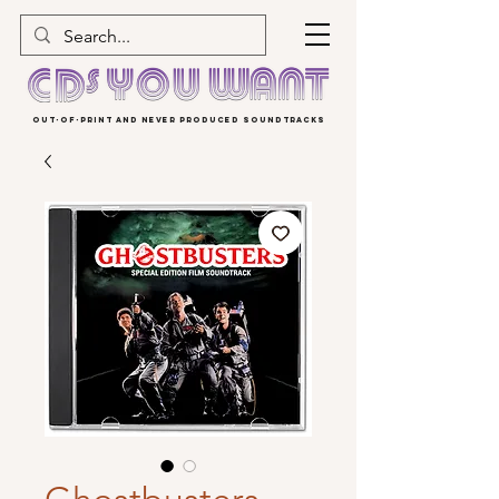
OUT-OF-PRINT AND NEVER PRODUCED SOUNDTRACKS