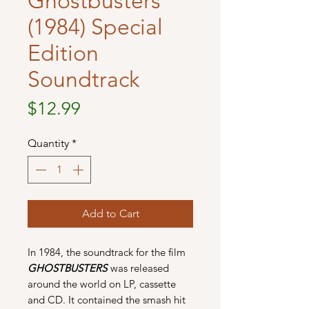
Ghostbusters
(1984) Special
Edition
Soundtrack
Price
$12.99
Quantity
*
Add to Cart
In 1984, the soundtrack for the film
GHOSTBUSTERS
was released
around the world on LP, cassette
and CD. It contained the smash hit