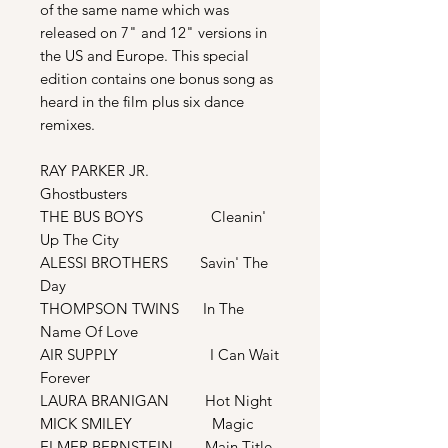
of the same name which was
released on 7" and 12" versions in
the US and Europe. This special
edition contains one bonus song as
heard in the film plus six dance
remixes.
RAY PARKER JR.
Ghostbusters
THE BUS BOYS Cleanin'
Up The City
ALESSI BROTHERS Savin' The
Day
THOMPSON TWINS In The
Name Of Love
AIR SUPPLY I Can Wait
Forever
LAURA BRANIGAN Hot Night
MICK SMILEY Magic
ELMER BERNSTEIN Main Title