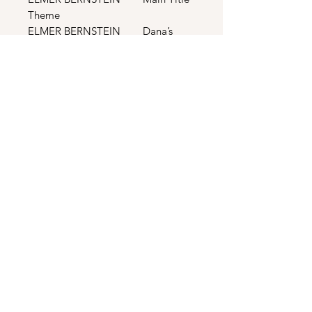
Theme
ELMER BERNSTEIN Dana’s
Theme
BONUS TRACKS
THE TRAMMPS Disco
Inferno (Long Mix)
RAY PARKER JR.
Ghostbusters (Extended Version)
RAY PARKER JR.
Ghostbusters (Dub Version)
RAY PARKER JR.
Ghostbusters (Instrumental Version)
THOMPSON TWINS In The
Name Of Love (12” Dance
Extension)
LAURA BRANIGAN Hot Night
(Eddie Sizzle Remix)
MICK SMILEY Magic