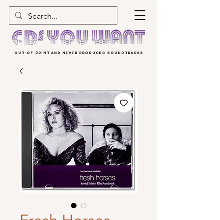
OUT-OF-PRINT AND NEVER PRODUCED SOUNDTRACKS