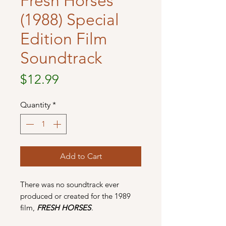
Fresh Horses
(1988) Special
Edition Film
Soundtrack
Price
$12.99
Quantity
*
Add to Cart
There was no soundtrack ever
produced or created for the 1989
film,
FRESH HORSES
.