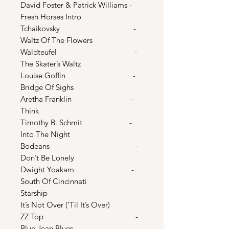
David Foster & Patrick Williams -
Fresh Horses Intro
Tchaikovsky -
Waltz Of The Flowers
Waldteufel -
The Skater’s Waltz
Louise Goffin -
Bridge Of Sighs
Aretha Franklin -
Think
Timothy B. Schmit -
Into The Night
Bodeans -
Don’t Be Lonely
Dwight Yoakam -
South Of Cincinnati
Starship -
It’s Not Over (’Til It’s Over)
ZZ Top -
Blue Jean Blues