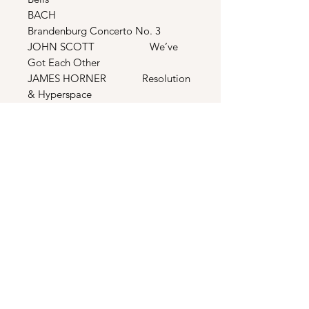
BACH
Brandenburg Concerto No. 3
JOHN SCOTT We’ve
Got Each Other
JAMES HORNER Resolution
& Hyperspace
DEAN MARTIN Let It
Snow
JODY WATLEY Real Love
BONUS TRACKS
PATTI PAGE Old
Cape Cod
THE CARPENTERS Carol Of
The Bells
VAUGHN MONROE Let It
Snow
ELVIS PRESLEY Love Me
Tender