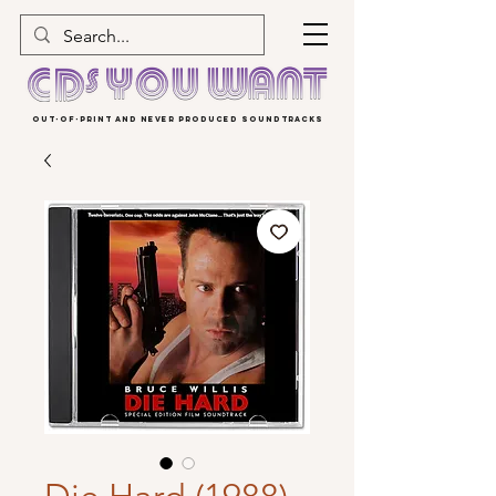
OUT-OF-PRINT AND NEVER PRODUCED SOUNDTRACKS