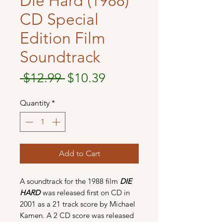
Die Hard (1988)
CD Special
Edition Film
Soundtrack
Regular
Sale
 $12.99 
$10.39
Price
Price
Quantity
*
Add to Cart
A soundtrack for the 1988 film
DIE
HARD
was released first on CD in
2001 as a 21 track score by Michael
Kamen. A 2 CD score was released