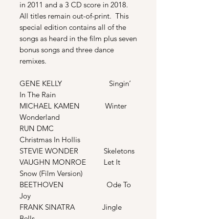
in 2011 and a 3 CD score in 2018.
All titles remain out-of-print. This
special edition contains all of the
songs as heard in the film plus seven
bonus songs and three dance
remixes.
GENE KELLY Singin’
In The Rain
MICHAEL KAMEN Winter
Wonderland
RUN DMC
Christmas In Hollis
STEVIE WONDER Skeletons
VAUGHN MONROE Let It
Snow (Film Version)
BEETHOVEN Ode To
Joy
FRANK SINATRA Jingle
Bells