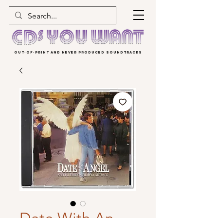
OUT-OF-PRINT AND NEVER PRODUCED SOUNDTRACKS