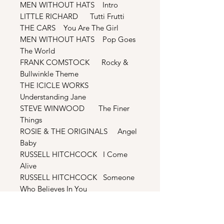
MEN WITHOUT HATS Intro
LITTLE RICHARD Tutti Frutti
THE CARS You Are The Girl
MEN WITHOUT HATS Pop Goes
The World
FRANK COMSTOCK Rocky &
Bullwinkle Theme
THE ICICLE WORKS
Understanding Jane
STEVE WINWOOD The Finer
Things
ROSIE & THE ORIGINALS Angel
Baby
RUSSELL HITCHCOCK I Come
Alive
RUSSELL HITCHCOCK Someone
Who Believes In You
BONUS TRACKS
MEN WITHOUT HATS Pop