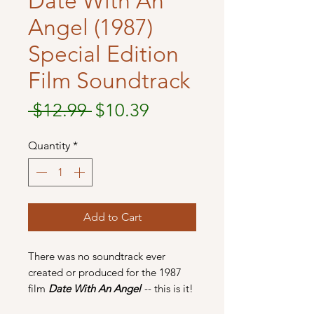
Date With An
Angel (1987)
Special Edition
Film Soundtrack
Regular
Sale
 $12.99 
$10.39
Price
Price
Quantity
*
Add to Cart
There was no soundtrack ever
created or produced for the 1987
film
Date With An Angel
-- this is it!