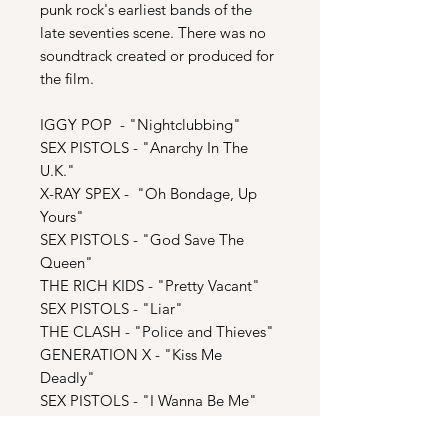
punk rock's earliest bands of the
late seventies scene. There was no
soundtrack created or produced for
the film.
IGGY POP - "Nightclubbing"
SEX PISTOLS - "Anarchy In The
U.K."
X-RAY SPEX - "Oh Bondage, Up
Yours"
SEX PISTOLS - "God Save The
Queen"
THE RICH KIDS - "Pretty Vacant"
SEX PISTOLS - "Liar"
THE CLASH - "Police and Thieves"
GENERATION X - "Kiss Me
Deadly"
SEX PISTOLS - "I Wanna Be Me"
IGGY POP - "Lust For Life"
SEX PISTOLS - "Pretty Vacant"