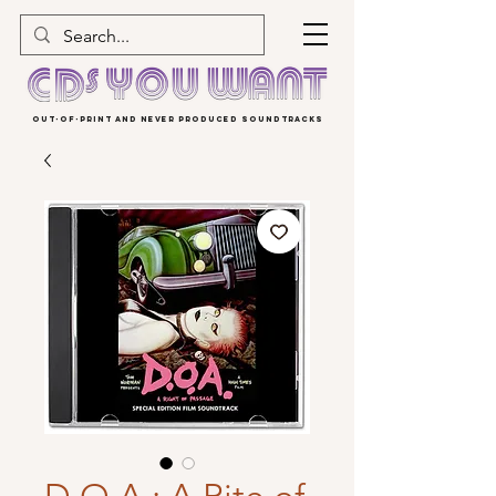
OUT-OF-PRINT AND NEVER PRODUCED SOUNDTRACKS