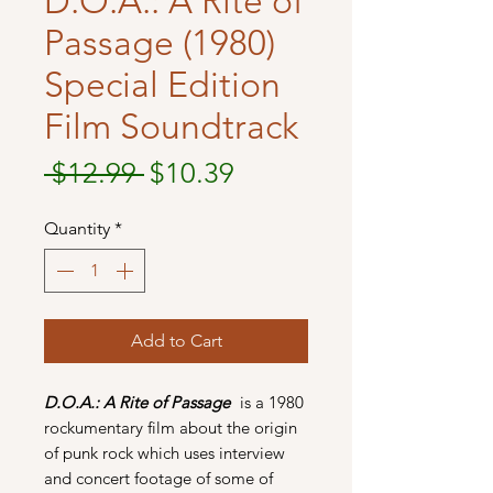
D.O.A.: A Rite of
Passage (1980)
Special Edition
Film Soundtrack
Regular
Sale
 $12.99 
$10.39
Price
Price
Quantity
*
Add to Cart
D.O.A.: A Rite of Passage
is a 1980
rockumentary film about the origin
of punk rock which uses interview
and concert footage of some of