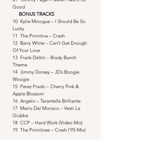
Good
BONUS TRACKS
10 Kylie Minogue – I Should Be So
Lucky
11 The Primitive – Crash
12 Barry White – Can’t Get Enough
Of Your Love
13 Frank DeVol – Brady Bunch
Theme
14 Jimmy Dorsey – JD’s Boogie
Woogie
15 Perez Prado – Cherry Pink &
Apple Blossom
16 Angelo – Tarantelle Brilliante
17 Mario Del Monaco – Vesti La
Giubba
18 CCP – Hard Work (Video Mix)
19 The Primitives – Crash (’95 Mix)