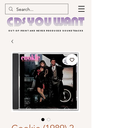
OUT-OF-PRINT AND NEVER PRODUCED SOUNDTRACKS