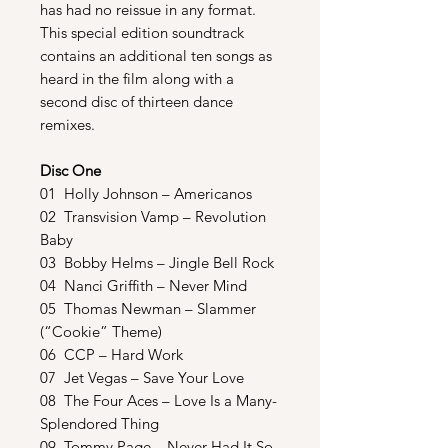
has had no reissue in any format.
This special edition soundtrack
contains an additional ten songs as
heard in the film along with a
second disc of thirteen dance
remixes.
Disc One
01 Holly Johnson – Americanos
02 Transvision Vamp – Revolution
Baby
03 Bobby Helms – Jingle Bell Rock
04 Nanci Griffith – Never Mind
05 Thomas Newman – Slammer
(“Cookie” Theme)
06 CCP – Hard Work
07 Jet Vegas – Save Your Love
08 The Four Aces – Love Is a Many-
Splendored Thing
09 Tommy Page – Never Had It So