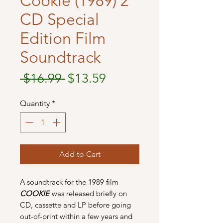
Cookie (1989) 2
CD Special
Edition Film
Soundtrack
Regular
Sale
 $16.99 
$13.59
Price
Price
Quantity
*
Add to Cart
A soundtrack for the 1989 film
COOKIE
was released briefly on
CD, cassette and LP before going
out-of-print within a few years and