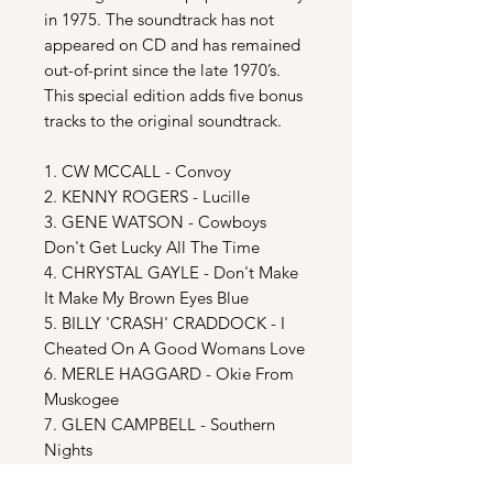
in 1975. The soundtrack has not
appeared on CD and has remained
out-of-print since the late 1970’s.
This special edition adds five bonus
tracks to the original soundtrack.
1. CW MCCALL - Convoy
2. KENNY ROGERS - Lucille
3. GENE WATSON - Cowboys
Don't Get Lucky All The Time
4. CHRYSTAL GAYLE - Don't Make
It Make My Brown Eyes Blue
5. BILLY 'CRASH' CRADDOCK - I
Cheated On A Good Womans Love
6. MERLE HAGGARD - Okie From
Muskogee
7. GLEN CAMPBELL - Southern
Nights
8. BILLIE JO SPEARS - Blanket On