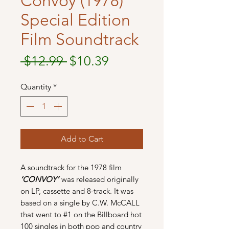
Convoy (1978)
Special Edition
Film Soundtrack
Regular
Sale
 $12.99 
$10.39
Price
Price
Quantity
*
Add to Cart
A soundtrack for the 1978 film
‘CONVOY’
was released originally
on LP, cassette and 8-track. It was
based on a single by C.W. McCALL
that went to #1 on the Billboard hot
100 singles in both pop and country