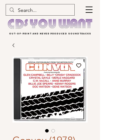
OUT-OF-PRINT AND NEVER PRODUCED SOUNDTRACKS