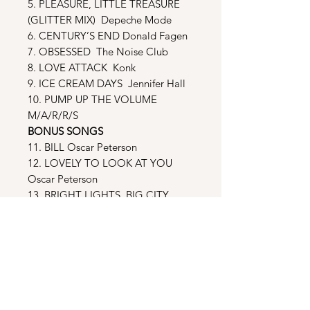
5. PLEASURE, LITTLE TREASURE
(GLITTER MIX) Depeche Mode
6. CENTURY’S END Donald Fagen
7. OBSESSED The Noise Club
8. LOVE ATTACK Konk
9. ICE CREAM DAYS Jennifer Hall
10. PUMP UP THE VOLUME
M/A/R/R/S
BONUS SONGS
11. BILL Oscar Peterson
12. LOVELY TO LOOK AT YOU
Oscar Peterson
13. BRIGHT LIGHTS, BIG CITY
Jimmy Reed
14. BNT BLUES Jerry Weldon &
Bobby Forrester
15. LET’S HAVE ANOTHER CUP OF
COFFEE Michael Feinstein
16. NUN WILL DIE SOON Mahler