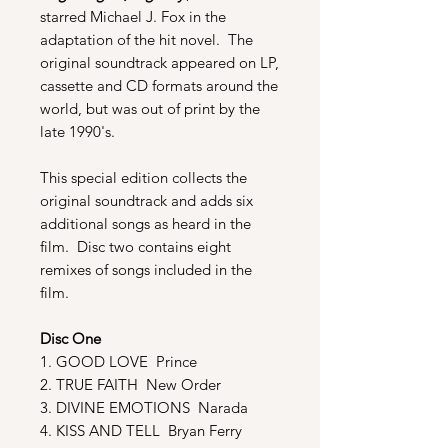
starred Michael J. Fox in the
adaptation of the hit novel. The
original soundtrack appeared on LP,
cassette and CD formats around the
world, but was out of print by the
late 1990's.
This special edition collects the
original soundtrack and adds six
additional songs as heard in the
film. Disc two contains eight
remixes of songs included in the
film.
Disc One
1. GOOD LOVE Prince
2. TRUE FAITH New Order
3. DIVINE EMOTIONS Narada
4. KISS AND TELL Bryan Ferry