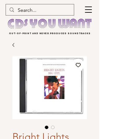
OUT-OF-PRINT AND NEVER PRODUCED SOUNDTRACKS
Bright Lights,