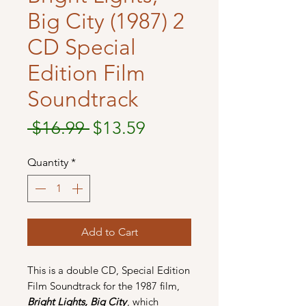
Big City (1987) 2
CD Special
Edition Film
Soundtrack
Regular
Sale
 $16.99 
$13.59
Price
Price
Quantity
*
Add to Cart
This is a double CD, Special Edition
Film Soundtrack for the 1987 film,
Bright Lights, Big City
, which