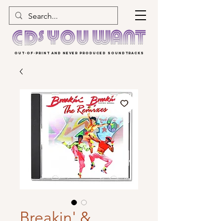
OUT-OF-PRINT AND NEVER PRODUCED SOUNDTRACKS
Breakin' &