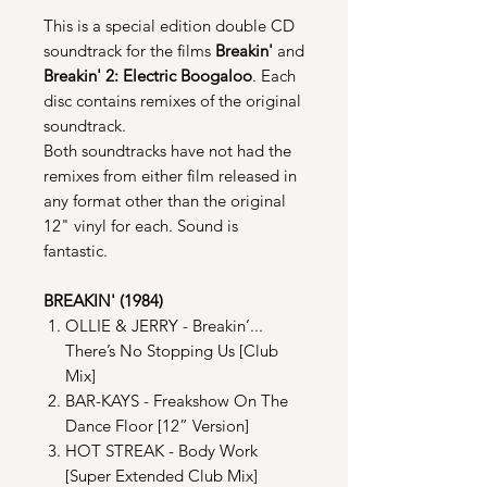
This is a special edition double CD
soundtrack for the films
Breakin'
and
Breakin' 2: Electric Boogaloo
. Each
disc contains remixes of the original
soundtrack.
Both soundtracks have not had the
remixes from either film released in
any format other than the original
12" vinyl for each. Sound is
fantastic.
BREAKIN' (1984)
OLLIE & JERRY - Breakin’...
There’s No Stopping Us [Club
Mix]
BAR-KAYS - Freakshow On The
Dance Floor [12” Version]
HOT STREAK - Body Work
[Super Extended Club Mix]