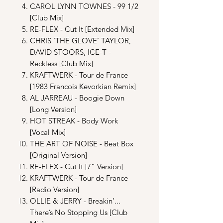
CAROL LYNN TOWNES - 99 1/2
[Club Mix]
RE-FLEX - Cut It [Extended Mix]
CHRIS ‘THE GLOVE’ TAYLOR,
DAVID STOORS, ICE-T -
Reckless [Club Mix]
KRAFTWERK - Tour de France
[1983 Francois Kevorkian Remix]
AL JARREAU - Boogie Down
[Long Version]
HOT STREAK - Body Work
[Vocal Mix]
THE ART OF NOISE - Beat Box
[Original Version]
RE-FLEX - Cut It [7” Version]
KRAFTWERK - Tour de France
[Radio Version]
OLLIE & JERRY - Breakin’...
There’s No Stopping Us [Club