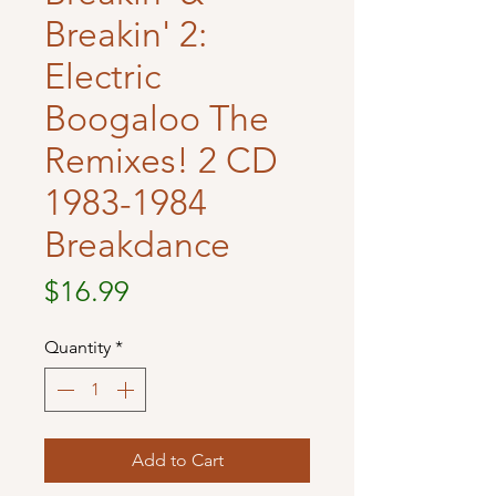
Breakin' 2:
Electric
Boogaloo The
Remixes! 2 CD
1983-1984
Breakdance
Price
$16.99
Quantity
*
Add to Cart