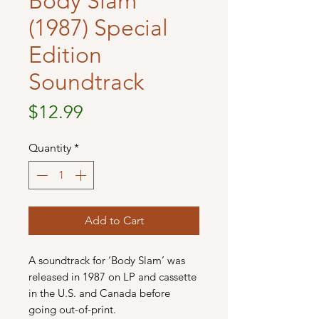
Body Slam
(1987) Special
Edition
Soundtrack
Price
$12.99
Quantity
*
Add to Cart
A soundtrack for ‘Body Slam’ was
released in 1987 on LP and cassette
in the U.S. and Canada before
going out-of-print.