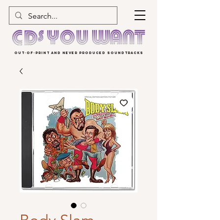
OUT-OF-PRINT AND NEVER PRODUCED SOUNDTRACKS