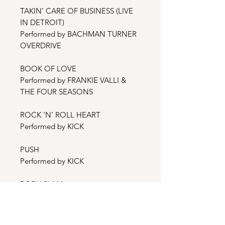
TAKIN’ CARE OF BUSINESS (LIVE
IN DETROIT)
Performed by BACHMAN TURNER
OVERDRIVE
BOOK OF LOVE
Performed by FRANKIE VALLI &
THE FOUR SEASONS
ROCK ‘N’ ROLL HEART
Performed by KICK
PUSH
Performed by KICK
BODY SLAM
Performed by DEBBIE LYTTON
THE TIME IS RIGHT