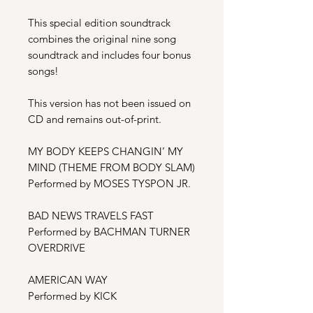
This special edition soundtrack
combines the original nine song
soundtrack and includes four bonus
songs!
This version has not been issued on
CD and remains out-of-print.
MY BODY KEEPS CHANGIN’ MY
MIND (THEME FROM BODY SLAM)
Performed by MOSES TYSPON JR.
BAD NEWS TRAVELS FAST
Performed by BACHMAN TURNER
OVERDRIVE
AMERICAN WAY
Performed by KICK