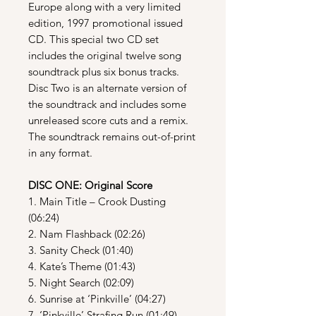
Europe along with a very limited
edition, 1997 promotional issued
CD. This special two CD set
includes the original twelve song
soundtrack plus six bonus tracks.
Disc Two is an alternate version of
the soundtrack and includes some
unreleased score cuts and a remix.
The soundtrack remains out-of-print
in any format.
DISC ONE: Original Score
1. Main Title – Crook Dusting
(06:24)
2. Nam Flashback (02:26)
3. Sanity Check (01:40)
4. Kate’s Theme (01:43)
5. Night Search (02:09)
6. Sunrise at ‘Pinkville’ (04:27)
7. ‘Pinkville’ Strafing Run (01:49)