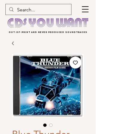
OUT-OF-PRINT AND NEVER PRODUCED SOUNDTRACKS