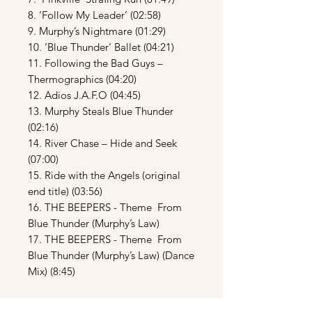
8. ‘Follow My Leader’ (02:58)
9. Murphy’s Nightmare (01:29)
10. ‘Blue Thunder’ Ballet (04:21)
11. Following the Bad Guys –
Thermographics (04:20)
12. Adios J.A.F.O (04:45)
13. Murphy Steals Blue Thunder
(02:16)
14. River Chase – Hide and Seek
(07:00)
15. Ride with the Angels (original
end title) (03:56)
16. THE BEEPERS - Theme From
Blue Thunder (Murphy’s Law)
17. THE BEEPERS - Theme From
Blue Thunder (Murphy’s Law) (Dance
Mix) (8:45)
DISC TWO: Additional Score