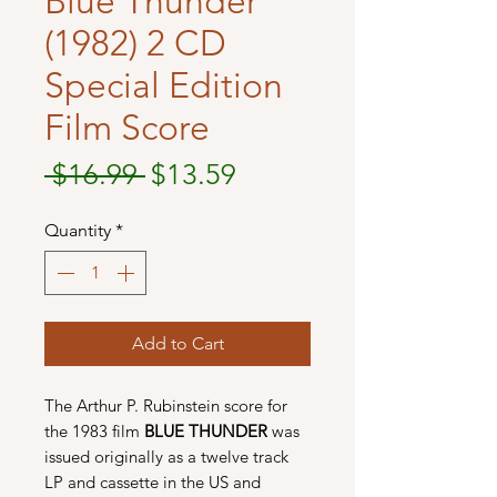
Blue Thunder
(1982) 2 CD
Special Edition
Film Score
Regular
Sale
 $16.99 
$13.59
Price
Price
Quantity
*
Add to Cart
The Arthur P. Rubinstein score for
the 1983 film
BLUE THUNDER
was
issued originally as a twelve track
LP and cassette in the US and