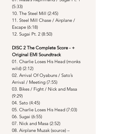
(5:33)
10. The Steel Mill (2:45)
11. Steel Mill Chase / Airplane /
Escape (6:18)
12. Sugai Pt. 2 (8:50)
DISC 2 The Complete Score - +
Original EMI Soundtrack
01. Charlie Loses His Head (monks
wild) (2:12)
02. Arrival Of Oyabuns / Sato’s
Arrival / Meeting (7:55)
03. Bikes / Fight / Nick and Masa
(9:29)
04. Sato (4:45)
05. Charlie Loses His Head (7:03)
06. Sugai (6:55)
07. Nick and Masa (2:52)
08. Airplane Muzak (source) –