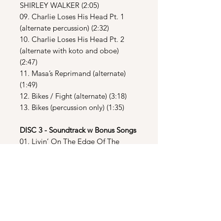
SHIRLEY WALKER (2:05)
09. Charlie Loses His Head Pt. 1
(alternate percussion) (2:32)
10. Charlie Loses His Head Pt. 2
(alternate with koto and oboe)
(2:47)
11. Masa’s Reprimand (alternate)
(1:49)
12. Bikes / Fight (alternate) (3:18)
13. Bikes (percussion only) (1:35)
DISC 3 - Soundtrack w Bonus Songs
01. Livin’ On The Edge Of The
Night – Iggy Pop (3:38)
02. The Way You Do The Things You
Do – UB40 (3:15)
03. Back To Life (Jam On The
Groove Mix) – Soul II Soul (5:07)
04. Laserman – Ryuichi Sakamoto
(4:48)