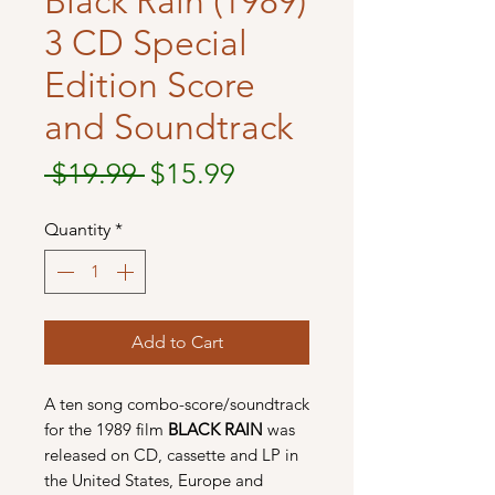
Black Rain (1989)
3 CD Special
Edition Score
and Soundtrack
Regular
Sale
 $19.99 
$15.99
Price
Price
Quantity
*
Add to Cart
A ten song combo-score/soundtrack
for the 1989 film
BLACK RAIN
was
released on CD, cassette and LP in
the United States, Europe and