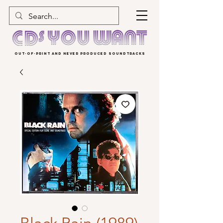
OUT-OF-PRINT AND NEVER PRODUCED SOUNDTRACKS