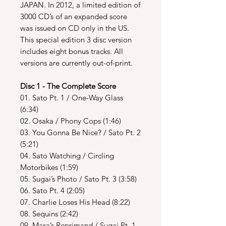
JAPAN. In 2012, a limited edition of
3000 CD’s of an expanded score
was issued on CD only in the US.
This special edition 3 disc version
includes eight bonus tracks. All
versions are currently out-of-print.
Disc 1 - The Complete Score
01. Sato Pt. 1 / One-Way Glass
(6:34)
02. Osaka / Phony Cops (1:46)
03. You Gonna Be Nice? / Sato Pt. 2
(5:21)
04. Sato Watching / Circling
Motorbikes (1:59)
05. Sugai’s Photo / Sato Pt. 3 (3:58)
06. Sato Pt. 4 (2:05)
07. Charlie Loses His Head (8:22)
08. Sequins (2:42)
09. Masa’s Reprimand / Sugai Pt. 1