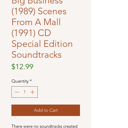
Big Business
(1989) Scenes
From A Mall
(1991) CD
Special Edition
Soundtracks
Price
$12.99
Quantity
*
Add to Cart
There were no soundtracks created