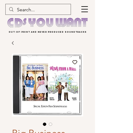
OUT-OF-PRINT AND NEVER PRODUCED SOUNDTRACKS