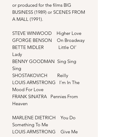
or produced for the films BIG
BUSINESS (1989) or SCENES FROM
A MALL (1991).
STEVE WINWOOD Higher Love
GFORGE BENSON On Broadway
BETTE MIDLER Little Ol’
Lady
BENNY GOODMAN Sing Sing
Sing
SHOSTAKOVICH Reilly
LOUIS ARMSTRONG I’m In The
Mood For Love
FRANK SINATRA Pennies From
Heaven
MARLENE DIETRICH You Do
Something To Me
LOUIS ARMSTRONG Give Me