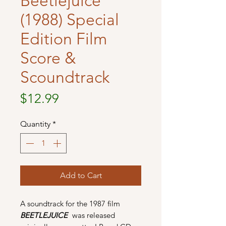
Beetlejuice
(1988) Special
Edition Film
Score &
Scoundtrack
Price
$12.99
Quantity
*
Add to Cart
A soundtrack for the 1987 film
BEETLEJUICE
was released