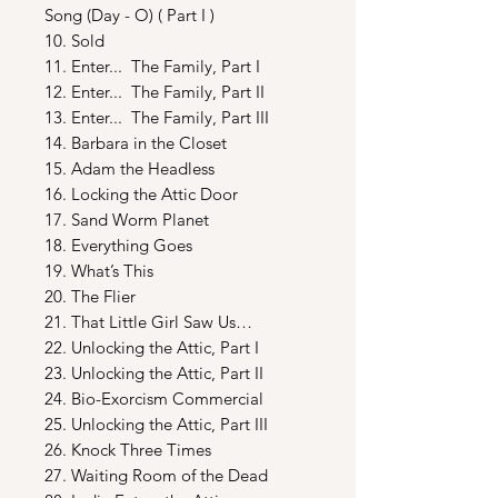
Song (Day - O) ( Part I )
10. Sold
11. Enter... The Family, Part I
12. Enter... The Family, Part II
13. Enter... The Family, Part III
14. Barbara in the Closet
15. Adam the Headless
16. Locking the Attic Door
17. Sand Worm Planet
18. Everything Goes
19. What’s This
20. The Flier
21. That Little Girl Saw Us…
22. Unlocking the Attic, Part I
23. Unlocking the Attic, Part II
24. Bio-Exorcism Commercial
25. Unlocking the Attic, Part III
26. Knock Three Times
27. Waiting Room of the Dead