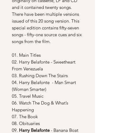
originally on cassette, LP and CD
and it contained twenty songs.
There have been multiple versions
issued of this 20 song version. This
special edition contains fifty-seven
songs - fifty-one source cues and six
songs from the film.
01. Main Titles
02. Harry Belafonte - Sweetheart
From Venezuela
03. Rushing Down The Stairs
04. Harry Belafonte - Man Smart
(Woman Smarter)
05. Travel Music
06. Watch The Dog & What’s
Happening
07. The Book
08. Obituaries
09.
Harry Belafonte
- Banana Boat