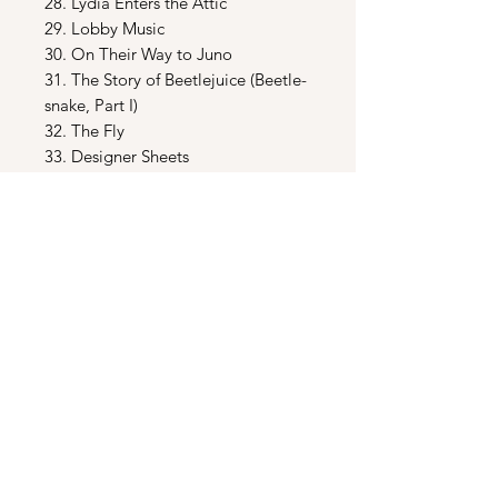
28. Lydia Enters the Attic
29. Lobby Music
30. On Their Way to Juno
31. The Story of Beetlejuice (Beetle-
snake, Part I)
32. The Fly
33. Designer Sheets
34. Get Another Routine
35. Lydia Isn’t Scared (In the Model,
Part I)
36. Heeere’s Beetlejuice (Juno’s
Theme) (In the Model, Part II )
37.
Harry Belafonte
- The Banana
Boat (Day - O) ( Part II )
38. Change of Mind
39. The Attic
40. Beetlejuice Taunts
41. Beetle-snake, Part II
42. Dante’s Inferno Room (source)
43. The Sun Terrace Chat