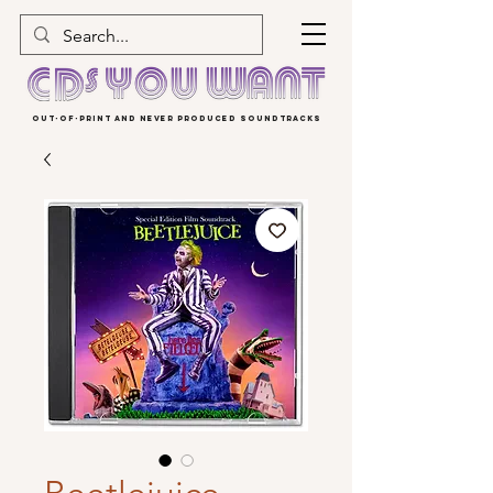
OUT-OF-PRINT AND NEVER PRODUCED SOUNDTRACKS