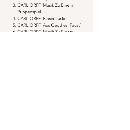
CARL ORFF Musik Zu Einem
Puppenspiel I
CARL ORFF Blaserstucke
CARL ORFF Aus Geothes ‘Faust’
CARL ORFF Musik Zu Einem
Puppenspiel II
CARL ORFF Mariae Geburt
CARL ORFF Musik Zu Einem
Puppenspiel III
CARL ORFF Musica Poetica
CARL ORFF Passion
ERIK SATIE Troi Morceau en
Forme de Poire
JAMES TAYLOR Migration
NAT KING COLE A Blossom
Fell
MICKEY & SYLVIA Love Is
Strange