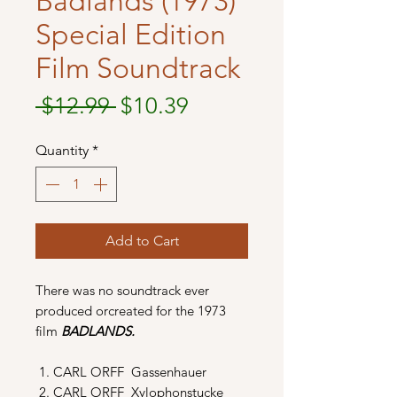
Badlands (1973)
Special Edition
Film Soundtrack
Regular
Sale
 $12.99 
$10.39
Price
Price
Quantity
*
Add to Cart
There was no soundtrack ever
produced orcreated for the 1973
film
BADLANDS.
CARL ORFF Gassenhauer
CARL ORFF Xylophonstucke