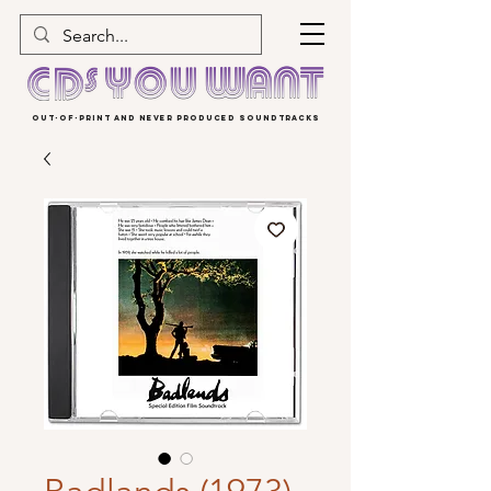
OUT-OF-PRINT AND NEVER PRODUCED SOUNDTRACKS