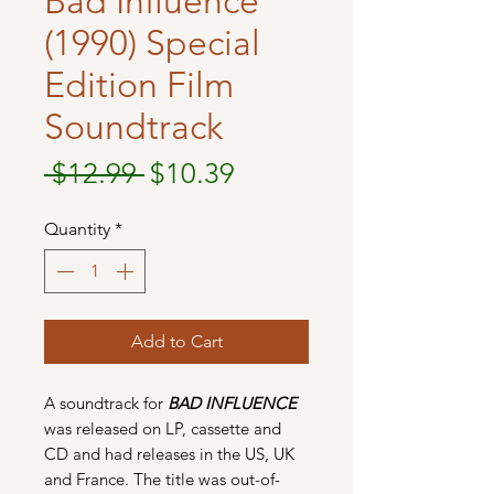
Bad Influence
(1990) Special
Edition Film
Soundtrack
Regular
Sale
 $12.99 
$10.39
Price
Price
Quantity
*
Add to Cart
A soundtrack for
BAD INFLUENCE
was released on LP, cassette and
CD and had releases in the US, UK
and France. The title was out-of-