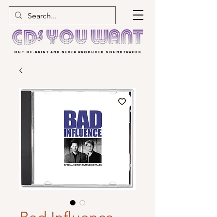
OUT-OF-PRINT AND NEVER PRODUCED SOUNDTRACKS