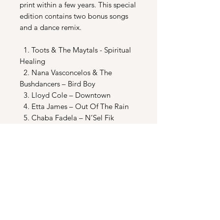
print within a few years. This special
edition contains two bonus songs
and a dance remix.
1. Toots & The Maytals - Spiritual
Healing
2. Nana Vasconcelos & The
Bushdancers – Bird Boy
3. Lloyd Cole – Downtown
4. Etta James – Out Of The Rain
5. Chaba Fadela – N’Sel Fik
6. Thomas Mapfumo – Corruption
7. Skinny Puppy – Who’s Laughing
Now?
8. Les Negresses Vertes – Orane
9. Gavin Friday & The Man Seezer
– He Got What He Wanted
10. Trevor Jones – Shades Of Night
11. Trevor Jones – Main Theme
12. Trevor Jones – Wilshire Corridor