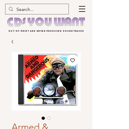
OUT-OF-PRINT AND NEVER PRODUCED SOUNDTRACKS
Armed &