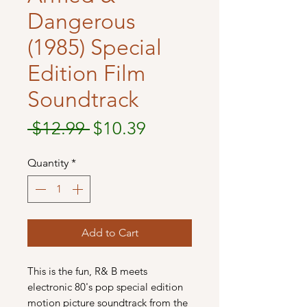
Dangerous
(1985) Special
Edition Film
Soundtrack
Regular
Sale
 $12.99 
$10.39
Price
Price
Quantity
*
Add to Cart
This is the fun, R& B meets
electronic 80's pop special edition
motion picture soundtrack from the