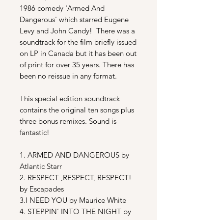
1986 comedy 'Armed And
Dangerous' which starred Eugene
Levy and John Candy! There was a
soundtrack for the film briefly issued
on LP in Canada but it has been out
of print for over 35 years. There has
been no reissue in any format.
This special edition soundtrack
contains the original ten songs plus
three bonus remixes.
Sound is
fantastic!
1. ARMED AND DANGEROUS by
Atlantic Starr
2. RESPECT ,RESPECT, RESPECT!
by Escapades
3.I NEED YOU by Maurice White
4. STEPPIN’ INTO THE NIGHT by