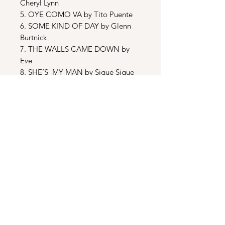
Cheryl Lynn
5. OYE COMO VA by Tito Puente
6. SOME KIND OF DAY by Glenn
Burtnick
7. THE WALLS CAME DOWN by
Eve
8. SHE’S MY MAN by Sigue Sigue
Sputnik
9. THAT’S THE WAY IT IS by
Michael Henderson
10.CANDY’S THEME by Bill Myers
BONUS TRACKS
11. ARMED AND DANGEROUS
[CLUB MIX] by Atlantic Starr
12. ARMED AND DANGEROUS
[DUB MIX] by Atlantic Starr
13. ARMED AND DANGEROUS
[RADIO MIX] by Atlantic Starr