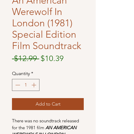
An American
Werewolf In
London (1981)
Special Edition
Film Soundtrack
Regular
Sale
 $12.99 
$10.39
Price
Price
Quantity
*
Add to Cart
There was no soundtrack released
for the 1981 film
AN AMERICAN