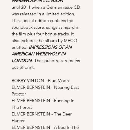
WEREWOLF IN LONDON
until 2011 when a German issue CD
was released in a limited edition.
This special edition contains the
soundtrack score, songs as heard in
the film plus four bonus tracks. It
also includes the album by MECO
entitled,
IMPRESSIONS OF AN
AMERICAN WEREWOLF IN
LONDON
. The soundtrack remains
out-of-print.
BOBBY VINTON - Blue Moon
ELMER BERNSTEIN - Nearing East
Proctor
ELMER BERNSTEIN - Running In
The Forest
ELMER BERNSTEIN - The Deer
Hunter
ELMER BERNSTEIN - A Bed In The