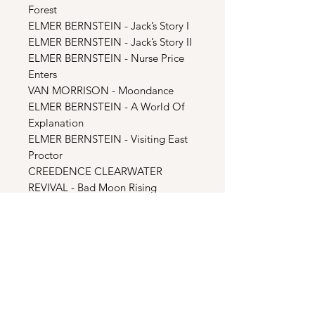
Forest
ELMER BERNSTEIN - Jack’s Story I
ELMER BERNSTEIN - Jack’s Story II
ELMER BERNSTEIN - Nurse Price
Enters
VAN MORRISON - Moondance
ELMER BERNSTEIN - A World Of
Explanation
ELMER BERNSTEIN - Visiting East
Proctor
CREEDENCE CLEARWATER
REVIVAL - Bad Moon Rising
SAM COOKE - Blue Moon
ELMER BERNSTEIN - Nightlife In
Piccadilly Circus
ELMER BERNSTEIN - Into The Alley
THE MARCELS - Blue Moon
ELMER BERNSTEIN - American
Werewolf Suite