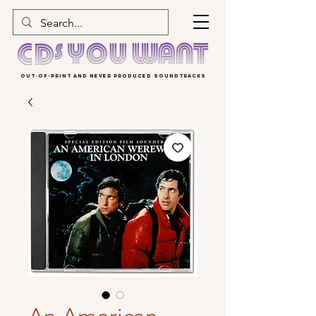
OUT-OF-PRINT AND NEVER PRODUCED SOUNDTRACKS