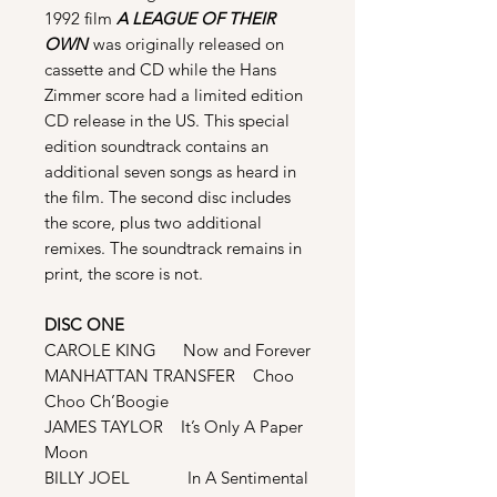
1992 film
A LEAGUE OF THEIR
OWN
was originally released on
cassette and CD while the Hans
Zimmer score had a limited edition
CD release in the US. This special
edition soundtrack contains an
additional seven songs as heard in
the film. The second disc includes
the score, plus two additional
remixes. The soundtrack remains in
print, the score is not.
DISC ONE
CAROLE KING Now and Forever
MANHATTAN TRANSFER Choo
Choo Ch’Boogie
JAMES TAYLOR It’s Only A Paper
Moon
BILLY JOEL In A Sentimental