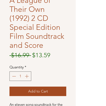
A League of
Their Own
(1992) 2 CD
Special Edition
Film Soundtrack
and Score
Regular
Sale
 $16.99 
$13.59
Price
Price
Quantity
*
Add to Cart
An eleven song soundtrack for the