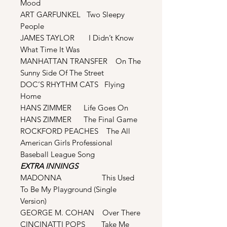
Mood
ART GARFUNKEL Two Sleepy
People
JAMES TAYLOR I Didn’t Know
What Time It Was
MANHATTAN TRANSFER On The
Sunny Side Of The Street
DOC’S RHYTHM CATS Flying
Home
HANS ZIMMER Life Goes On
HANS ZIMMER The Final Game
ROCKFORD PEACHES The All
American Girls Professional
Baseball League Song
EXTRA INNINGS
MADONNA This Used
To Be My Playground (Single
Version)
GEORGE M. COHAN Over There
CINCINATTI POPS Take Me