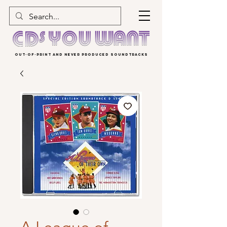
OUT-OF-PRINT AND NEVER PRODUCED SOUNDTRACKS