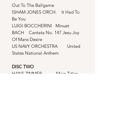
Out To The Ballgame
ISHAM JONES ORCH. It Had To
Be You
LUIGI BOCCHERINI Minuet
BACH Cantata No. 147 Jesu Joy
Of Mans Desire
US NAVY ORCHESTRA United
States National Anthem
DISC TWO
HANS ZIMMER Main Titles
HANS ZIMMER War
Commercial
HANS ZIMMER Race To The
House
HANS ZIMMER The Station
And The Field
HANS ZIMMER Training
Playoffs