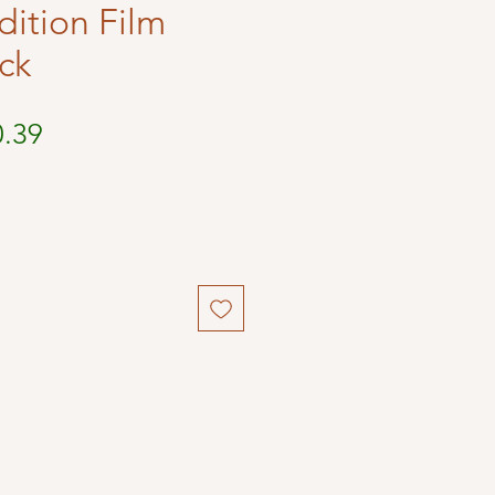
dition Film
ck
ular
Sale
0.39
ce
Price