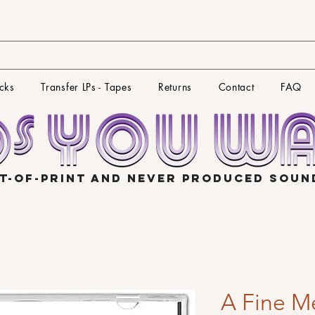
cks
Transfer LPs - Tapes
Returns
Contact
FAQ
T-OF-PRINT AND NEVER PRODUCED SOU
A Fine M