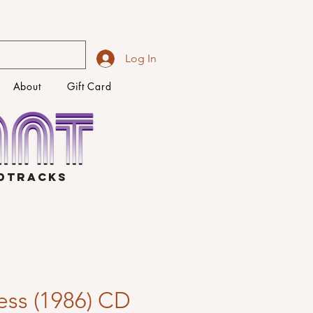
Log In
About
Gift Card
NDTRACKS
ess (1986) CD