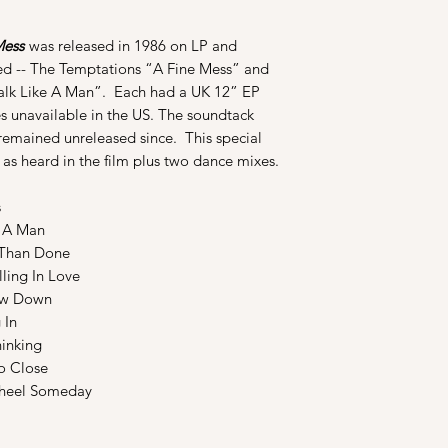
Mess
was released in 1986 on LP and
sed -- The Temptations “A Fine Mess” and
alk Like A Man”. Each had a UK 12” EP
s unavailable in the US. The soundtack
 remained unreleased since. This special
 as heard in the film plus two dance mixes.
s
e A Man
Than Done
ling In Love
ow Down
 In
inking
o Close
heel Someday