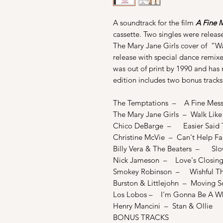
A soundtrack for the film
A Fine 
cassette. Two singles were relea
The Mary Jane Girls cover of “W
release with special dance remixe
was out of print by 1990 and has
edition includes two bonus tracks
The Temptations – A Fine Mes
The Mary Jane Girls – Walk Lik
Chico DeBarge – Easier Said 
Christine McVie – Can't Help Fal
Billy Vera & The Beaters – Sl
Nick Jameson – Love's Closing
Smokey Robinson – Wishful Th
Burston & Littlejohn – Moving S
Los Lobos – I'm Gonna Be A W
Henry Mancini – Stan & Ollie
BONUS TRACKS