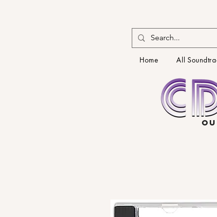
Home
All Soundtra
OU