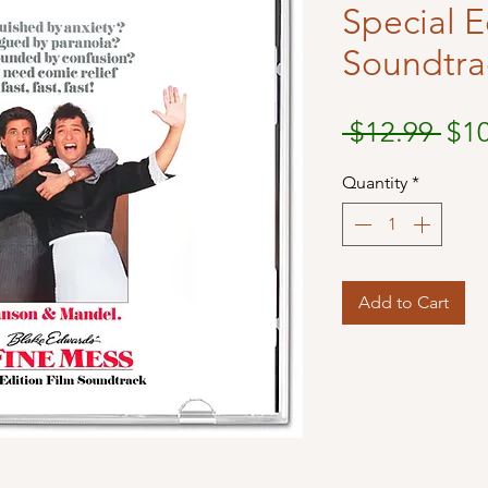
Special E
Soundtra
Reg
 $12.99 
$1
Pri
Quantity
*
Add to Cart