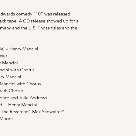
 Edwards comedy “10” was released
track tape. A CD release showed up for a
many and the U.S. Those titles and the
e) – Henry Mancini
rews
 Mancini
cini with Chorus
y Mancini
Mancini with Chorus
ith Chorus
oore and Julie Andrews
 – Henry Mancini
The Reverend" Max Showalter*
 Moore