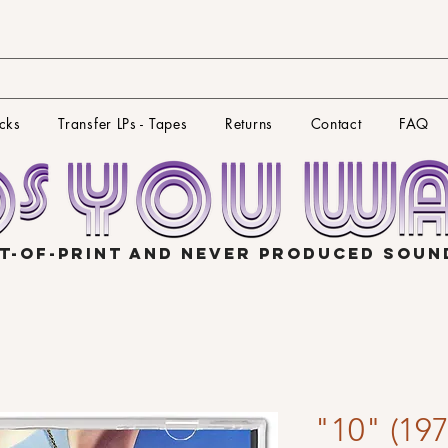
cks
Transfer LPs - Tapes
Returns
Contact
FAQ
T-OF-PRINT AND NEVER PRODUCED SOU
"10" (197