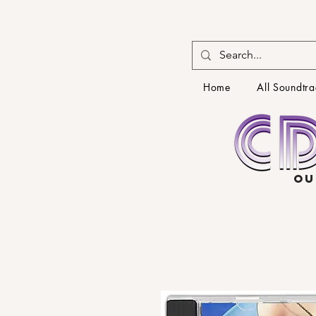
Home
All Soundtra
OU