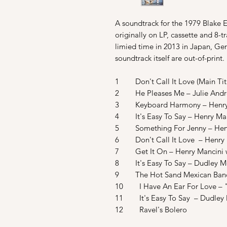
A soundtrack for the 1979 Blake
originally on LP, cassette and 8-
limied time in 2013 in Japan, Ger
soundtrack itself are out-of-print.
1 Don't Call It Love (Main Titl
2 He Pleases Me – Julie And
3 Keyboard Harmony – Henry
4 It's Easy To Say – Henry Man
5 Something For Jenny – Henr
6 Don't Call It Love – Henry 
7 Get It On – Henry Mancini w
8 It's Easy To Say – Dudley M
9 The Hot Sand Mexican Band
10 I Have An Ear For Love – "
11 It's Easy To Say – Dudley
12 Ravel's Bolero