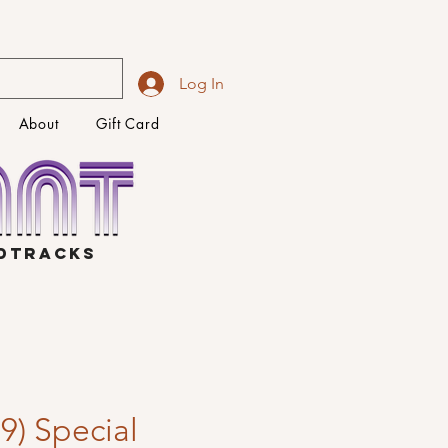
Log In
About
Gift Card
NDTRACKS
9) Special